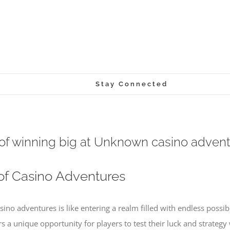
Stay Connected
ll of winning big at Unknown casino adven
of Casino Adventures
ino adventures is like entering a realm filled with endless possibil
 a unique opportunity for players to test their luck and strategy 