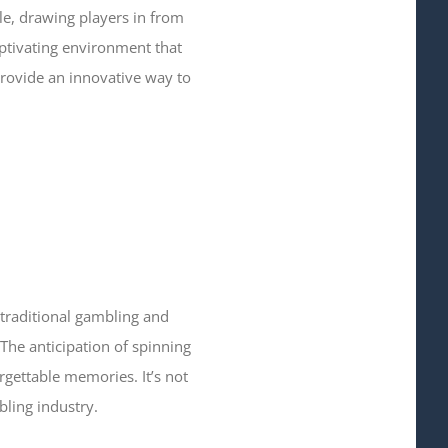
le, drawing players in from
captivating environment that
rovide an innovative way to
 traditional gambling and
The anticipation of spinning
rgettable memories. It’s not
bling industry.