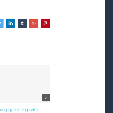
ook
Twitter
Linkedin
Tumblr
Google+
Pinterest
ing gambling with
Casino's voor beginners tips