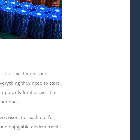
orld of excitement and
verything they need to start
orarily limit access. It is
xperience.
es users to reach out for
e and enjoyable environment,