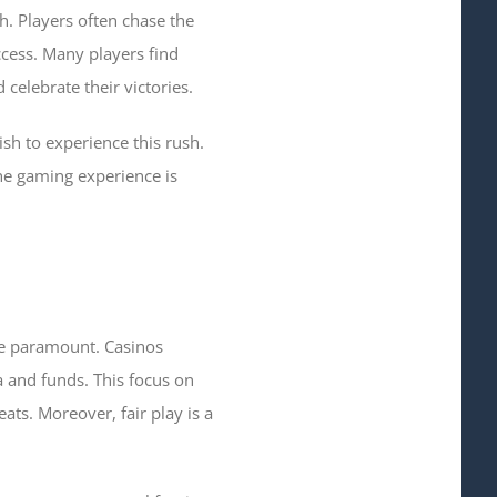
ch. Players often chase the
cess. Many players find
celebrate their victories.
sh to experience this rush.
he gaming experience is
are paramount. Casinos
a and funds. This focus on
ats. Moreover, fair play is a