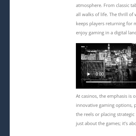
atmosphere. From classic tab
all walks of life. The thrill
keeps players returning for 
enjoy gaming in a digital lan
At casinos, the emphasis is 
innovative gaming options, p
the reels or placing strategi
just about the games; it’s ab