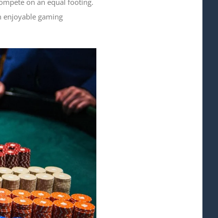
ompete on an equal footing.
an enjoyable gaming