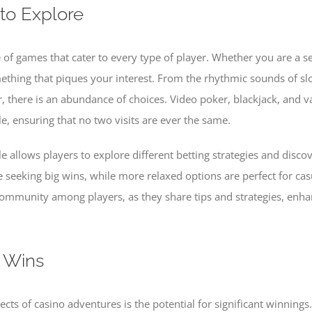
to Explore
e of games that cater to every type of player. Whether you are a 
thing that piques your interest. From the rhythmic sounds of slo
 there is an abundance of choices. Video poker, blackjack, and v
le, ensuring that no two visits are ever the same.
e allows players to explore different betting strategies and discov
 seeking big wins, while more relaxed options are perfect for casu
 community among players, as they share tips and strategies, enhan
g Wins
ts of casino adventures is the potential for significant winnings. T