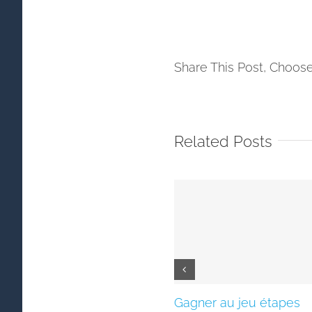
Share This Post, Choose
Related Posts
Gagner au jeu étapes