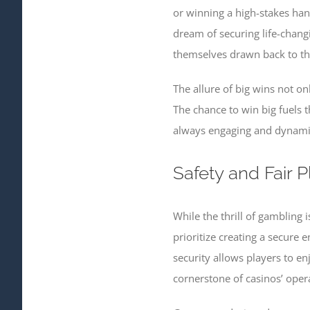
or winning a high-stakes hand
dream of securing life-chan
themselves drawn back to the 
The allure of big wins not o
The chance to win big fuels 
always engaging and dynami
Safety and Fair P
While the thrill of gambling 
prioritize creating a secure 
security allows players to en
cornerstone of casinos’ oper