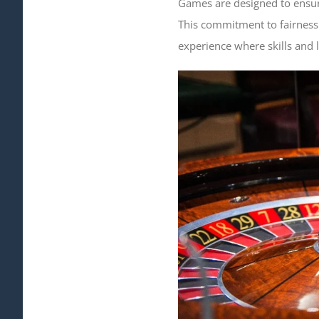
Games are designed to ensur
This commitment to fairness
experience where skills and 