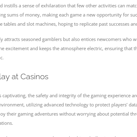
 instills a sense of exhilaration that few other activities can mat
ging sums of money, making each game a new opportunity for suc
tables and slot machines, hoping to replicate past successes and 
nly attracts seasoned gamblers but also entices newcomers who wi
the excitement and keeps the atmosphere electric, ensuring that t
c.
lay at Casinos
is captivating, the safety and integrity of the gaming experience 
environment, utilizing advanced technology to protect players’ dat
joy their gaming adventures without worrying about potential thre
ations.