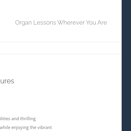
Organ Lessons Wherever You Are
tures
ities and thrilling
while enjoying the vibrant