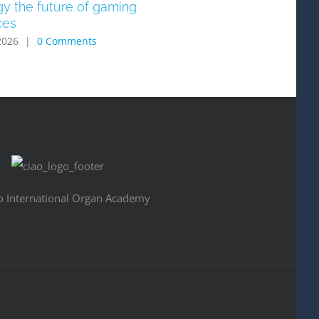
y the future of gaming
te winnen en te genieten
ces
April 13th, 2026
|
0 Comments
2026
|
0 Comments
o International Organ Academy