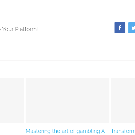
Faceb
 Your Platform!
Mastering the art of gambling A
Transform