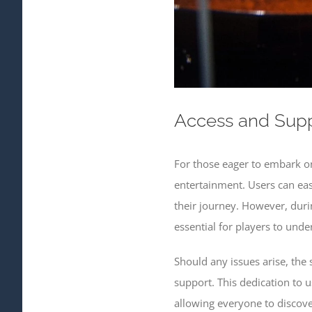
Access and Supp
For those eager to embark on
entertainment. Users can eas
their journey. However, durin
essential for players to unde
Should any issues arise, the
support. This dedication to 
allowing everyone to discover