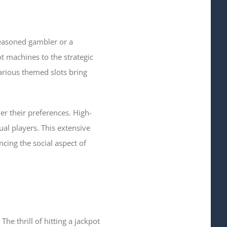
seasoned gambler or a
t machines to the strategic
arious themed slots bring
er their preferences. High-
al players. This extensive
cing the social aspect of
he thrill of hitting a jackpot