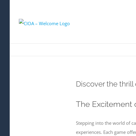
Discover the thri
The Excitement 
Stepping into the world of cas
experiences. Each game offers