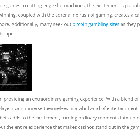
le games to cutting-edge slot machines, the excitement is palpab
 of winning, coupled with the adrenaline rush of gaming, creates a 
more. Additionally, many seek out
bitcoin gambling sites
as they p
dscape.
on providing an extraordinary gaming experience. With a blend of
layers can immerse themselves in a whirlwind of entertainment. 
c bets adds to the excitement, turning ordinary moments into unfo
out the entire experience that makes casinos stand out in the gam