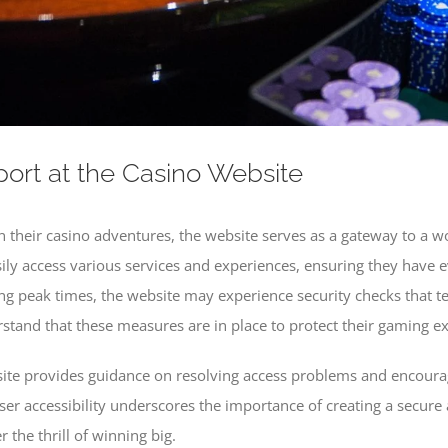
ort at the Casino Website
 their casino adventures, the website serves as a gateway to a w
ily access various services and experiences, ensuring they have e
g peak times, the website may experience security checks that temp
rstand that these measures are in place to protect their gaming e
 site provides guidance on resolving access problems and encourag
user accessibility underscores the importance of creating a secur
 the thrill of winning big.