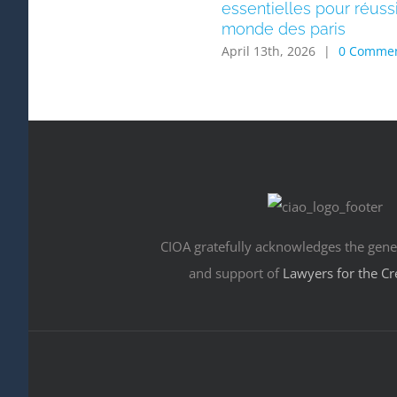
essentielles pour réussi
monde des paris
April 13th, 2026
|
0 Comme
CIOA gratefully acknowledges the gene
and support of
Lawyers for the Cr