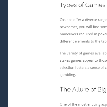
Types of Games 
Casinos offer a diverse rang
newcomer, you will find some
maneuvers required in poker,
different elements to the tab
The variety of games availabl
stakes games appeal to those
selection fosters a sense of
gambling.
The Allure of Bi
One of the most enticing aspec