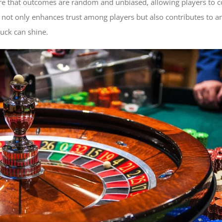
e that outcomes are random and unbiased, allowing players to c
 not only enhances trust among players but also contributes to 
luck can shine.