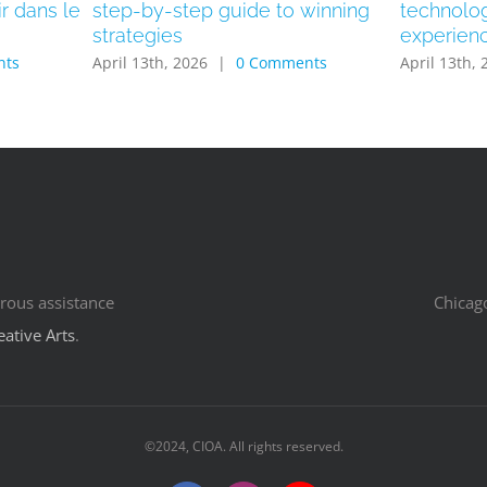
r dans le
step-by-step guide to winning
technolog
strategies
experien
nts
April 13th, 2026
|
0 Comments
April 13th, 
rous assistance
Chicag
eative Arts
.
©2024, CIOA. All rights reserved.