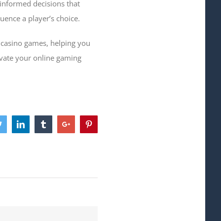
informed decisions that
uence a player’s choice.
us casino games, helping you
evate your online gaming
ook
Twitter
Linkedin
Tumblr
Google+
Pinterest