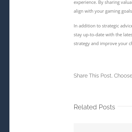
experience. By sharing valu
align with your gaming goals.
In addition to strategic advi
stay up-to-date with the lat
strategy and improve your c
Share This Post, Choose
Related Posts