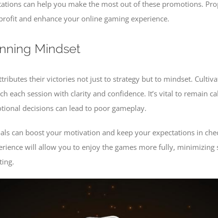
ations can help you make the most out of these promotions. Prop
 profit and enhance your online gaming experience.
nning Mindset
tributes their victories not just to strategy but to mindset. Cultiv
ch each session with clarity and confidence. It’s vital to remain
otional decisions can lead to poor gameplay.
goals can boost your motivation and keep your expectations in chec
erience will allow you to enjoy the games more fully, minimizing
ting.