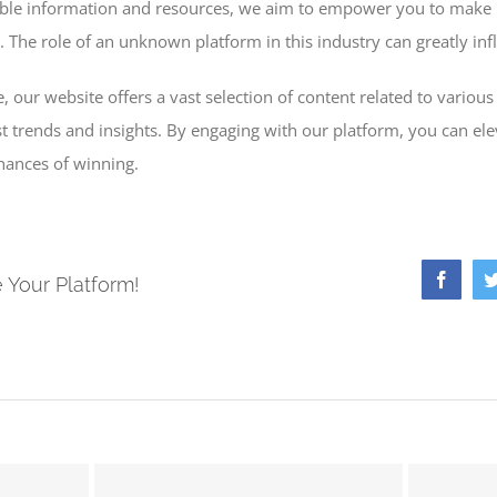
able information and resources, we aim to empower you to make 
 The role of an unknown platform in this industry can greatly infl
ce, our website offers a vast selection of content related to vario
est trends and insights. By engaging with our platform, you can el
hances of winning.
Faceb
 Your Platform!