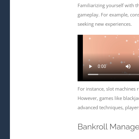
Familiarizing yourself with 
gameplay. For example, cons
seeking new experiences.
For instance, slot machines
However, games like blackjac
advanced techniques, players
Bankroll Manage