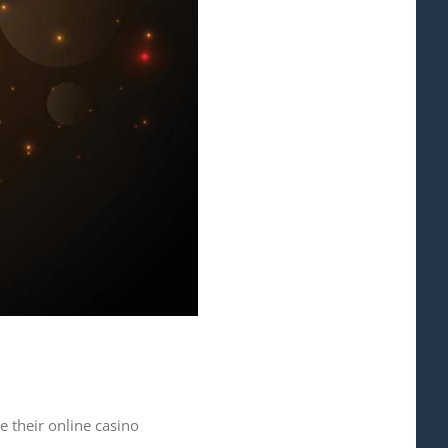
e their online casino