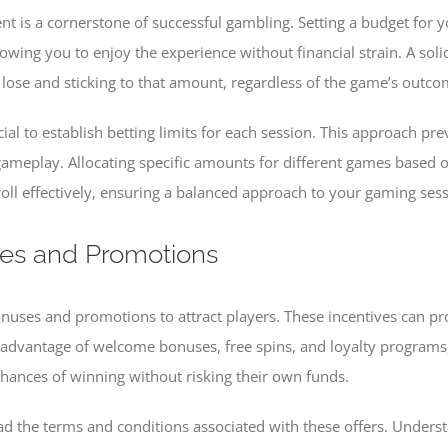
t is a cornerstone of successful gambling. Setting a budget for y
owing you to enjoy the experience without financial strain. A soli
lose and sticking to that amount, regardless of the game’s outco
icial to establish betting limits for each session. This approach pr
ameplay. Allocating specific amounts for different games based on 
ll effectively, ensuring a balanced approach to your gaming sess
ses and Promotions
nuses and promotions to attract players. These incentives can pr
advantage of welcome bonuses, free spins, and loyalty programs,
chances of winning without risking their own funds.
read the terms and conditions associated with these offers. Under