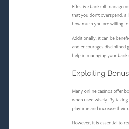
Effective bankroll managemen
that you don’t overspend, all
how much you are willing to 
Additionally, it can be benef
and encourages disciplined g
help in managing your bankro
Exploiting Bonu
Many online casinos offer bo
when used wisely. By taking 
playtime and increase their 
However, it is essential to 