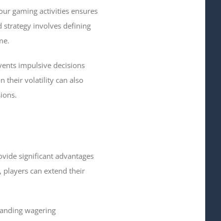
our gaming activities ensures
d strategy involves defining
me.
events impulsive decisions
their volatility can also
ions.
ovide significant advantages
 players can extend their
standing wagering