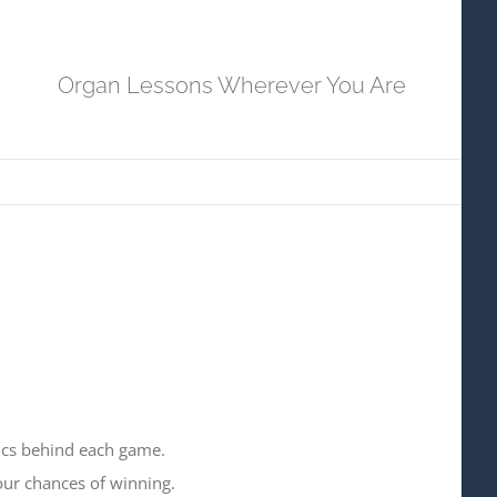
Organ Lessons Wherever You Are
nics behind each game.
your chances of winning.