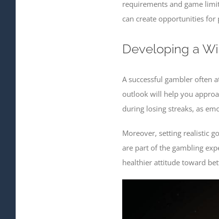
requirements and game limit
can create opportunities for
Developing a Wi
A successful gambler often at
outlook will help you approa
during losing streaks, as em
Moreover, setting realistic 
are part of the gambling exp
healthier attitude toward bet