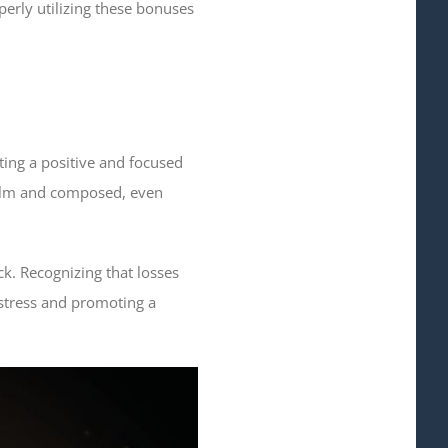
erly utilizing these bonuses
ating a positive and focused
 calm and composed, even
k. Recognizing that losses
 stress and promoting a