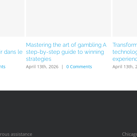
Mastering the art of gambling A
Transform
r dans le
step-by-step guide to winning
technolog
strategies
experien
nts
April 13th, 2026
|
0 Comments
April 13th, 
rous assistance
Chicag