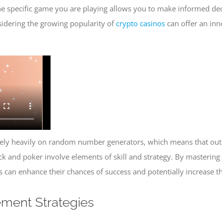
the specific game you are playing allows you to make informed de
idering the growing popularity of
crypto casinos
can offer an inn
 rely heavily on random number generators, which means that ou
k and poker involve elements of skill and strategy. By mastering
 can enhance their chances of success and potentially increase th
ment Strategies