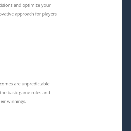
cisions and optimize your
ovative approach for players
tcomes are unpredictable.
 the basic game rules and
eir winnings.