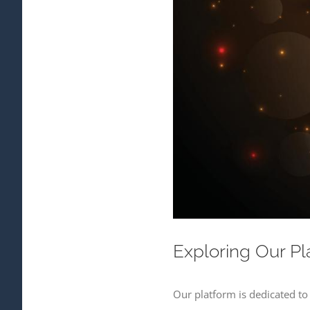
Exploring Our Pl
Our platform is dedicated to 