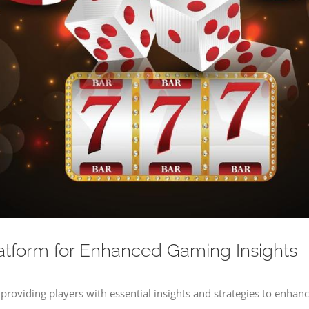
atform for Enhanced Gaming Insights
providing players with essential insights and strategies to enhanc