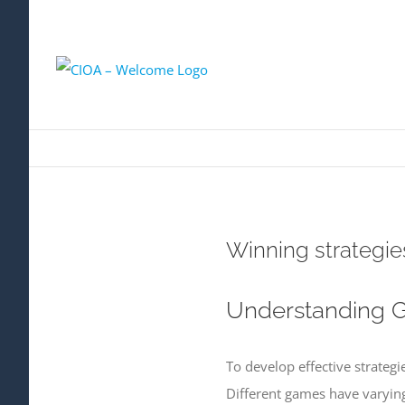
Winning strategie
Understanding 
To develop effective strateg
Different games have varying 