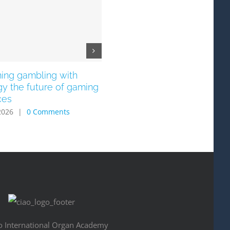
ing gambling with
Casino's voor beginners tips
y the future of gaming
te winnen en te genieten
ces
April 13th, 2026
|
0 Comments
2026
|
0 Comments
o International Organ Academy