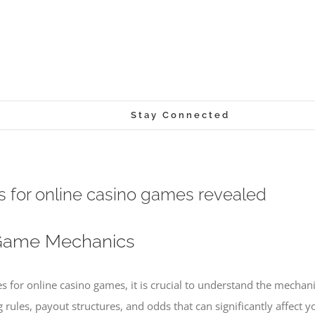
Stay Connected
s for online casino games revealed
Game Mechanics
ies for online casino games, it is crucial to understand the mecha
rules, payout structures, and odds that can significantly affect 