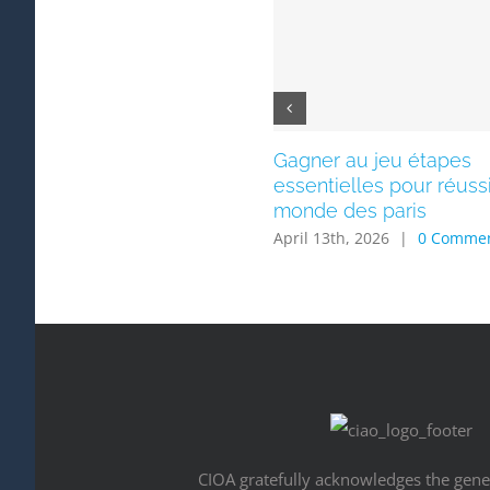
Gagner au jeu étapes
essentielles pour réussi
monde des paris
April 13th, 2026
|
0 Comme
CIOA gratefully acknowledges the gene