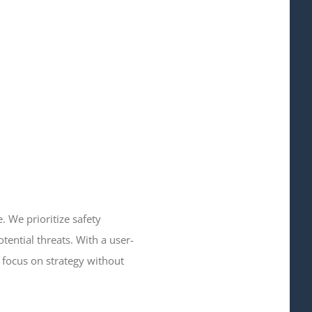
 We prioritize safety
ential threats. With a user-
o focus on strategy without