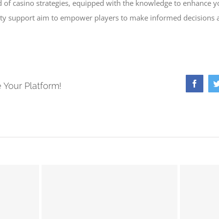
ld of casino strategies, equipped with the knowledge to enhance 
y support aim to empower players to make informed decisions a
Faceb
 Your Platform!