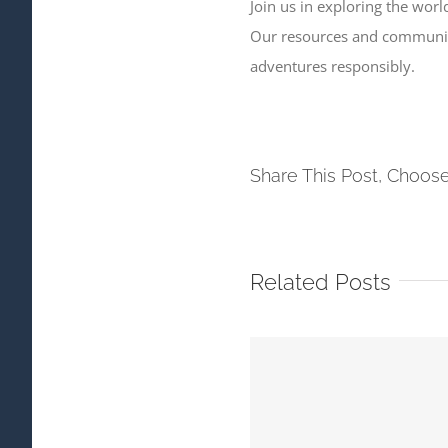
Join us in exploring the wor
Our resources and communit
adventures responsibly.
Share This Post, Choose
Related Posts