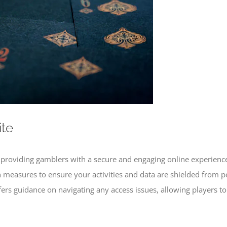
te
 providing gamblers with a secure and engaging online experience.
measures to ensure your activities and data are shielded from pot
offers guidance on navigating any access issues, allowing players t