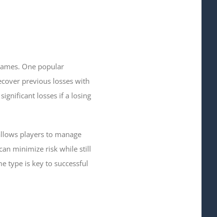
 games. One popular
ecover previous losses with
gnificant losses if a losing
allows players to manage
can minimize risk while still
e type is key to successful