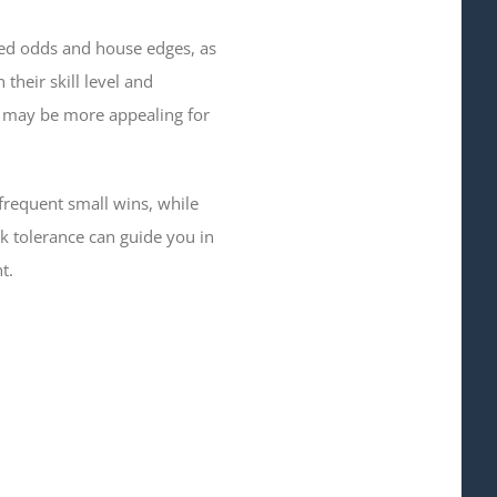
ried odds and house edges, as
heir skill level and
e, may be more appealing for
frequent small wins, while
k tolerance can guide you in
t.