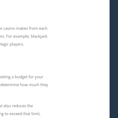
the casino makes from each
ns. For example, blackjack
tegic players.
setting a budget for your
uld determine how much they
t also reduces the
g to exceed that limit,