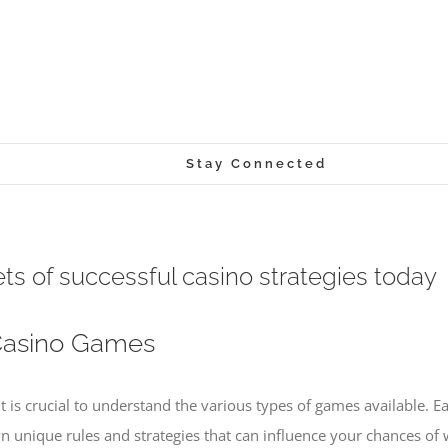
Stay Connected
ts of successful casino strategies today
Casino Games
it is crucial to understand the various types of games available. E
own unique rules and strategies that can influence your chances of