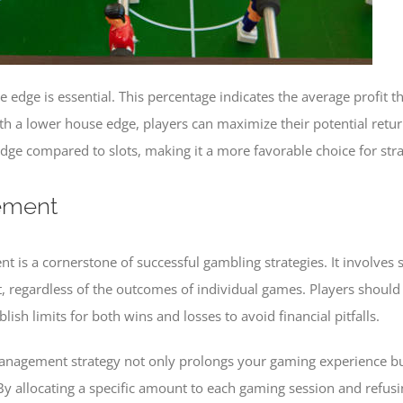
edge is essential. This percentage indicates the average profit 
h a lower house edge, players can maximize their potential retur
dge compared to slots, making it a more favorable choice for stra
ement
 is a cornerstone of successful gambling strategies. It involves 
o it, regardless of the outcomes of individual games. Players sho
lish limits for both wins and losses to avoid financial pitfalls.
management strategy not only prolongs your gaming experience bu
y allocating a specific amount to each gaming session and refusin