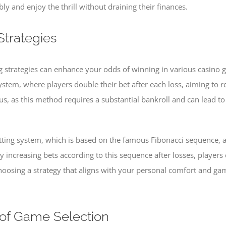
y and enjoy the thrill without draining their finances.
 Strategies
g strategies can enhance your odds of winning in various casino
ystem, where players double their bet after each loss, aiming to r
, as this method requires a substantial bankroll and can lead to si
tting system, which is based on the famous Fibonacci sequence, 
y increasing bets according to this sequence after losses, players 
Choosing a strategy that aligns with your personal comfort and gam
of Game Selection