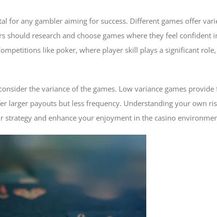
ital for any gambler aiming for success. Different games offer va
s should research and choose games where they feel confident in t
ompetitions like poker, where player skill plays a significant rol
 consider the variance of the games. Low variance games provide 
r larger payouts but less frequency. Understanding your own ris
ur strategy and enhance your enjoyment in the casino environmen