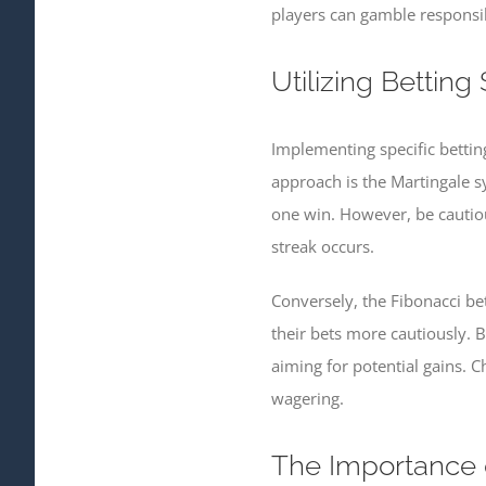
players can gamble responsibl
Utilizing Betting
Implementing specific bettin
approach is the Martingale s
one win. However, be cautious
streak occurs.
Conversely, the Fibonacci be
their bets more cautiously. B
aiming for potential gains. 
wagering.
The Importance 