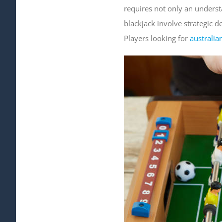
requires not only an underst
blackjack involve strategic d
Players looking for
australian