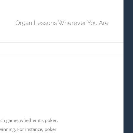
Organ Lessons Wherever You Are
ach game, whether it’s poker,
 winning. For instance, poker