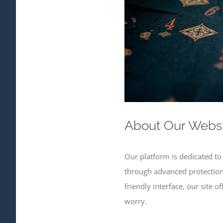
About Our Websi
Our platform is dedicated to
through advanced protection 
friendly interface, our site 
worry.