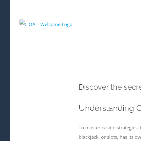
Discover the secre
Understanding 
To master casino strategies, 
blackjack, or slots, has its 