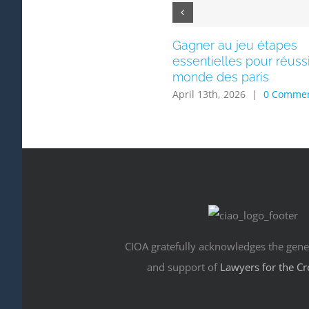
Gagner au jeu étapes
essentielles pour réussi
monde des paris
April 13th, 2026
|
0 Comme
CIOA gratefully acknowledges the gene
and support of
Lawyers for the Cr