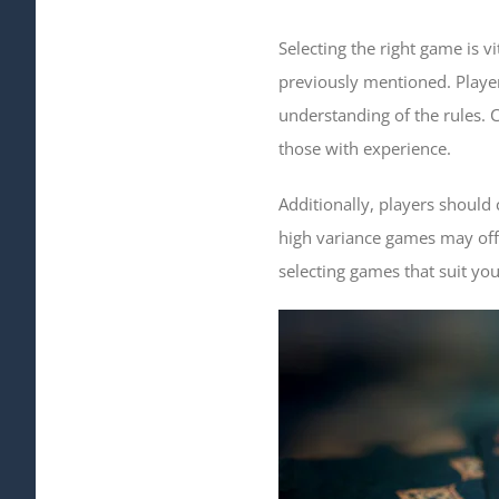
Selecting the right game is v
previously mentioned. Player
understanding of the rules. C
those with experience.
Additionally, players should
high variance games may offe
selecting games that suit yo