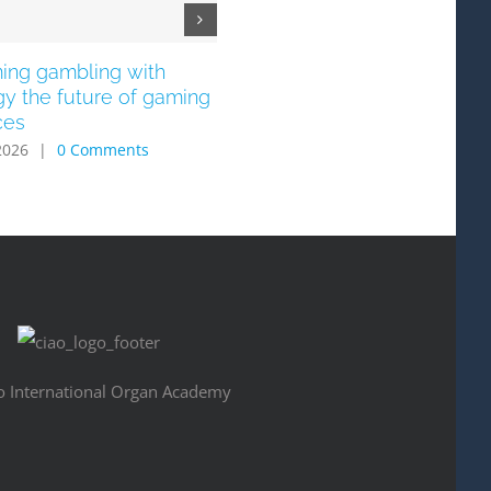
ing gambling with
Casino's voor beginners tips
y the future of gaming
te winnen en te genieten
ces
April 13th, 2026
|
0 Comments
2026
|
0 Comments
o International Organ Academy