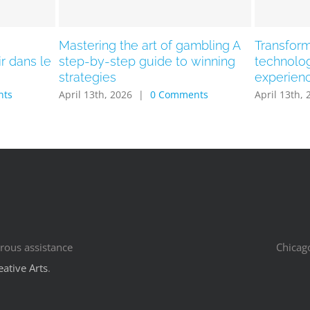
Mastering the art of gambling A
Transform
r dans le
step-by-step guide to winning
technolog
strategies
experien
nts
April 13th, 2026
|
0 Comments
April 13th, 
rous assistance
Chicag
eative Arts
.