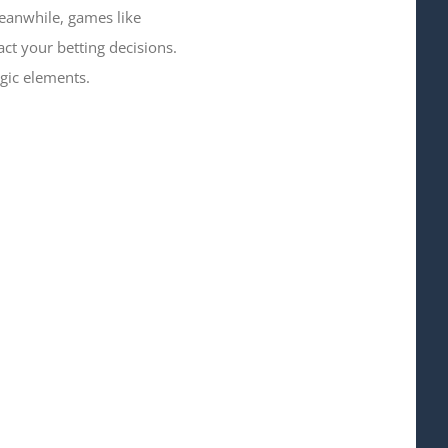
Meanwhile, games like
act your betting decisions.
gic elements.