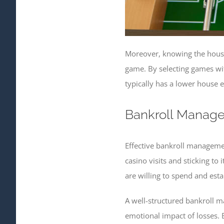
Moreover, knowing the house 
game. By selecting games wit
typically has a lower house e
Bankroll Manag
Effective bankroll management
casino visits and sticking t
are willing to spend and estab
A well-structured bankroll 
emotional impact of losses. B