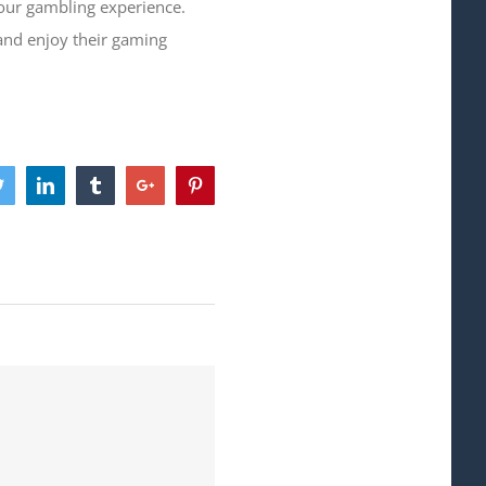
your gambling experience.
nd enjoy their gaming
ook
Twitter
Linkedin
Tumblr
Google+
Pinterest