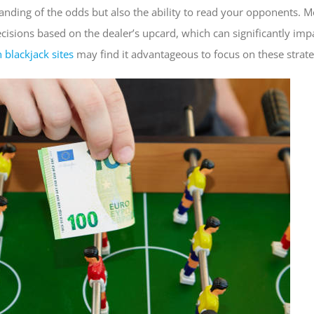
anding of the odds but also the ability to read your opponents. 
ecisions based on the dealer’s upcard, which can significantly imp
 blackjack sites
may find it advantageous to focus on these strate