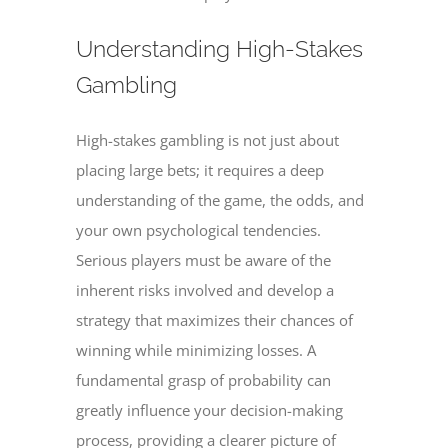
Understanding High-Stakes
Gambling
High-stakes gambling is not just about
placing large bets; it requires a deep
understanding of the game, the odds, and
your own psychological tendencies.
Serious players must be aware of the
inherent risks involved and develop a
strategy that maximizes their chances of
winning while minimizing losses. A
fundamental grasp of probability can
greatly influence your decision-making
process, providing a clearer picture of