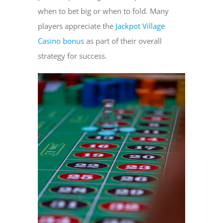
when to bet big or when to fold. Many
players appreciate the
Jackpot Village
Casino bonus
as part of their overall
strategy for success.