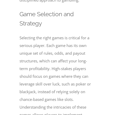
Game Selection and
Strategy
Selecting the right games is critical for a
serious player. Each game has its own
unique set of rules, odds, and payout
structures, which can affect your long-
term profitability. High-stakes players
should focus on games where they can
leverage skill over luck, such as poker or
blackjack, instead of relying solely on
chance-based games like slots.
Understanding the intricacies of these
games allows players to implement