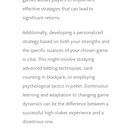
effective strategies that can lead to
significant returns.
Additionally, developing a personalized
strategy based on both your strengths and
the specific nuances of your chosen game
is vital. This might involve studying
advanced betting techniques, card
counting in blackjack, or employing
psychological tactics in poker. Continuous
learning and adaptation to changing game
dynamics can be the difference between a
successful high-stakes experience and a
disastrous one.