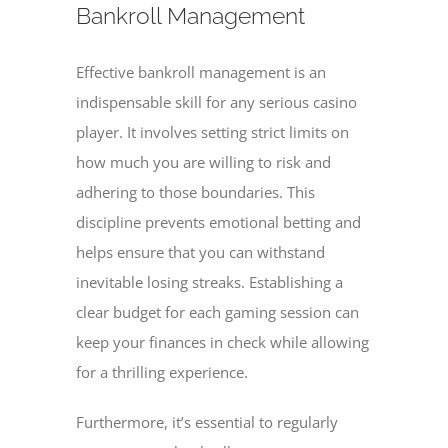
Bankroll Management
Effective bankroll management is an
indispensable skill for any serious casino
player. It involves setting strict limits on
how much you are willing to risk and
adhering to those boundaries. This
discipline prevents emotional betting and
helps ensure that you can withstand
inevitable losing streaks. Establishing a
clear budget for each gaming session can
keep your finances in check while allowing
for a thrilling experience.
Furthermore, it’s essential to regularly