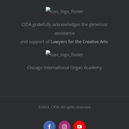
CIOA gratefully acknowledges the generous
assistance
and support of
Lawyers for the Creative Arts
.
Chicago International Organ Academy
©2024, CIOA. All rights reserved.
Facebook
Instagram
YouTube