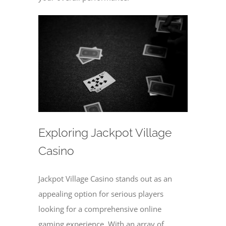
Exploring Jackpot Village
Casino
Jackpot Village Casino stands out as an
appealing option for serious players
looking for a comprehensive online
gaming experience. With an array of