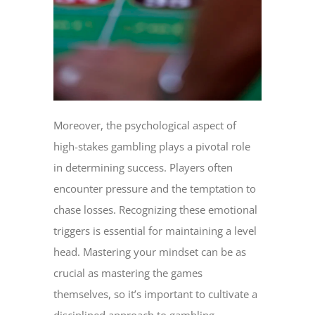
Moreover, the psychological aspect of
high-stakes gambling plays a pivotal role
in determining success. Players often
encounter pressure and the temptation to
chase losses. Recognizing these emotional
triggers is essential for maintaining a level
head. Mastering your mindset can be as
crucial as mastering the games
themselves, so it’s important to cultivate a
disciplined approach to gambling.