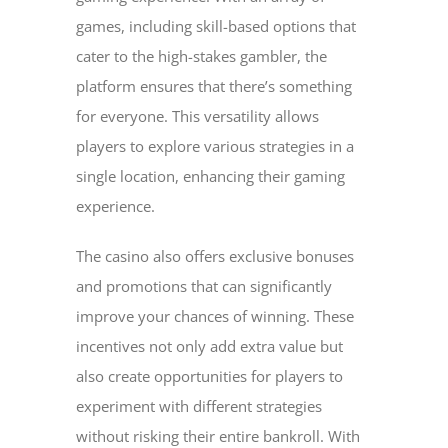
games, including skill-based options that
cater to the high-stakes gambler, the
platform ensures that there’s something
for everyone. This versatility allows
players to explore various strategies in a
single location, enhancing their gaming
experience.
The casino also offers exclusive bonuses
and promotions that can significantly
improve your chances of winning. These
incentives not only add extra value but
also create opportunities for players to
experiment with different strategies
without risking their entire bankroll. With