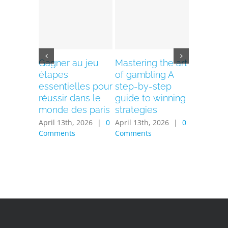
Gagner au jeu
Mastering the art
Transfo
étapes
of gambling A
gamblin
essentielles pour
step-by-step
technol
réussir dans le
guide to winning
future o
monde des paris
strategies
experie
April 13th, 2026
|
0
April 13th, 2026
|
0
April 13th
Comments
Comments
Comment