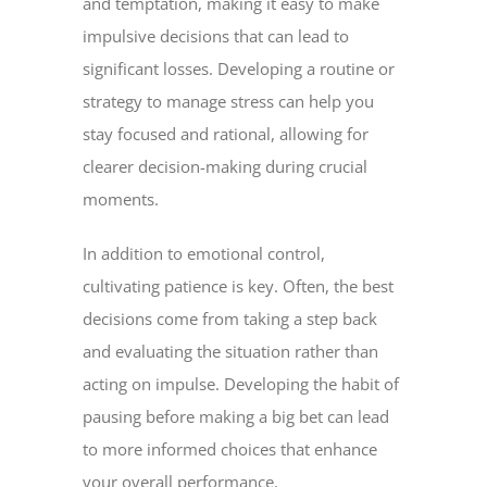
and temptation, making it easy to make
impulsive decisions that can lead to
significant losses. Developing a routine or
strategy to manage stress can help you
stay focused and rational, allowing for
clearer decision-making during crucial
moments.
In addition to emotional control,
cultivating patience is key. Often, the best
decisions come from taking a step back
and evaluating the situation rather than
acting on impulse. Developing the habit of
pausing before making a big bet can lead
to more informed choices that enhance
your overall performance.