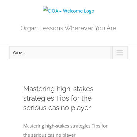
Organ Lessons Wherever You Are
Go to...
Mastering high-stakes
strategies Tips for the
serious casino player
Mastering high-stakes strategies Tips for
the serious casino player