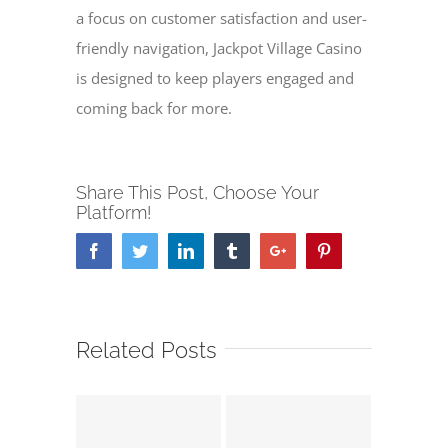
a focus on customer satisfaction and user-
friendly navigation, Jackpot Village Casino
is designed to keep players engaged and
coming back for more.
Share This Post, Choose Your
Platform!
Facebook
Twitter
Linkedin
Tumblr
Google+
Pinterest
Related Posts