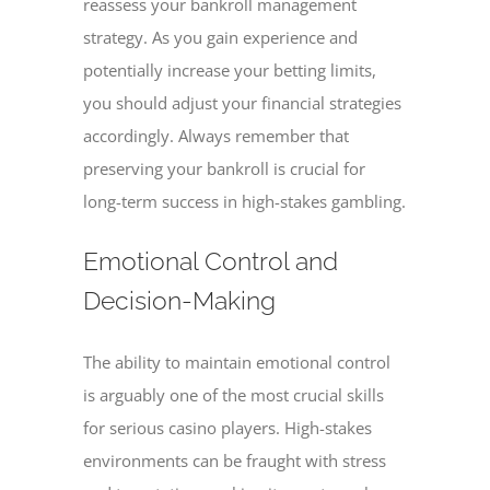
reassess your bankroll management
strategy. As you gain experience and
potentially increase your betting limits,
you should adjust your financial strategies
accordingly. Always remember that
preserving your bankroll is crucial for
long-term success in high-stakes gambling.
Emotional Control and
Decision-Making
The ability to maintain emotional control
is arguably one of the most crucial skills
for serious casino players. High-stakes
environments can be fraught with stress