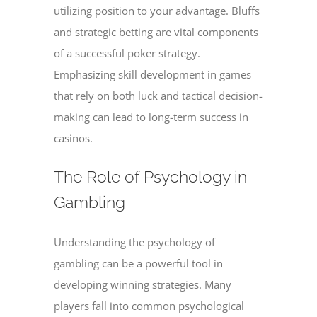
utilizing position to your advantage. Bluffs
and strategic betting are vital components
of a successful poker strategy.
Emphasizing skill development in games
that rely on both luck and tactical decision-
making can lead to long-term success in
casinos.
The Role of Psychology in
Gambling
Understanding the psychology of
gambling can be a powerful tool in
developing winning strategies. Many
players fall into common psychological