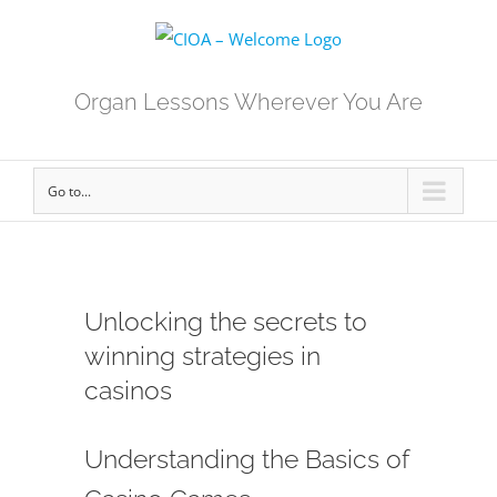
Organ Lessons Wherever You Are
Go to...
Unlocking the secrets to
winning strategies in
casinos
Understanding the Basics of