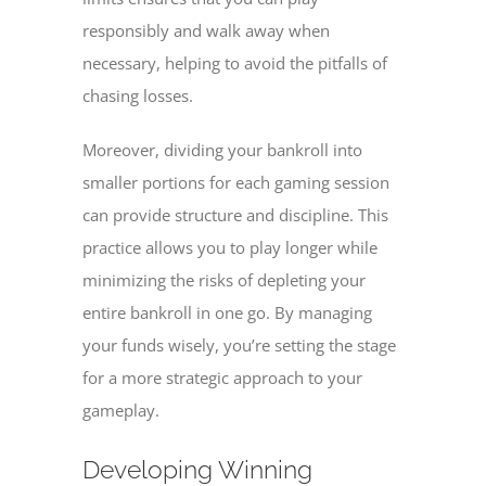
responsibly and walk away when
necessary, helping to avoid the pitfalls of
chasing losses.
Moreover, dividing your bankroll into
smaller portions for each gaming session
can provide structure and discipline. This
practice allows you to play longer while
minimizing the risks of depleting your
entire bankroll in one go. By managing
your funds wisely, you’re setting the stage
for a more strategic approach to your
gameplay.
Developing Winning