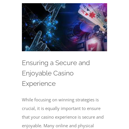
Ensuring a Secure and
Enjoyable Casino
Experience
While focusing on winning strategies is
crucial, it is equally important to ensure
that your casino experience is secure and
enjoyable. Many online and physical