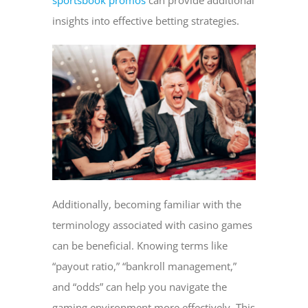
insights into effective betting strategies.
Additionally, becoming familiar with the
terminology associated with casino games
can be beneficial. Knowing terms like
“payout ratio,” “bankroll management,”
and “odds” can help you navigate the
gaming environment more effectively. This