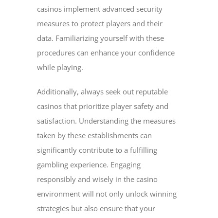
casinos implement advanced security
measures to protect players and their
data. Familiarizing yourself with these
procedures can enhance your confidence
while playing.
Additionally, always seek out reputable
casinos that prioritize player safety and
satisfaction. Understanding the measures
taken by these establishments can
significantly contribute to a fulfilling
gambling experience. Engaging
responsibly and wisely in the casino
environment will not only unlock winning
strategies but also ensure that your