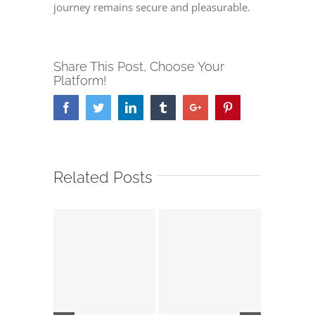
journey remains secure and pleasurable.
Share This Post, Choose Your
Platform!
Facebook
Twitter
Linkedin
Tumblr
Google+
Pinterest
Related Posts