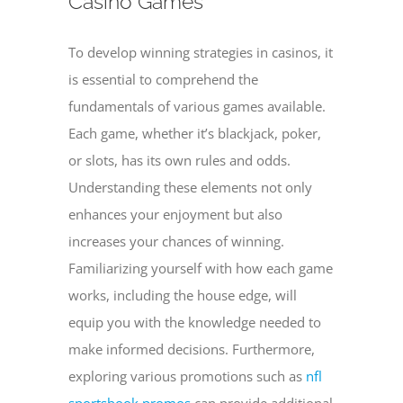
Casino Games
To develop winning strategies in casinos, it
is essential to comprehend the
fundamentals of various games available.
Each game, whether it’s blackjack, poker,
or slots, has its own rules and odds.
Understanding these elements not only
enhances your enjoyment but also
increases your chances of winning.
Familiarizing yourself with how each game
works, including the house edge, will
equip you with the knowledge needed to
make informed decisions. Furthermore,
exploring various promotions such as
nfl
sportsbook promos
can provide additional