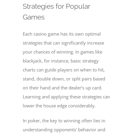
Strategies for Popular
Games
Each casino game has its own optimal
strategies that can significantly increase
your chances of winning. In games like
blackjack, for instance, basic strategy
charts can guide players on when to hit,
stand, double down, or split pairs based
on their hand and the dealer’s up card.
Learning and applying these strategies can
lower the house edge considerably.
In poker, the key to winning often lies in
understanding opponents’ behavior and