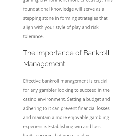
foundational knowledge will serve as a
stepping stone in forming strategies that
align with your style of play and risk
tolerance.
The Importance of Bankroll
Management
Effective bankroll management is crucial
for any gambler looking to succeed in the
casino environment. Setting a budget and
adhering to it can prevent financial losses
and maintain a more enjoyable gambling
experience. Establishing win and loss
limits ensures that you can play