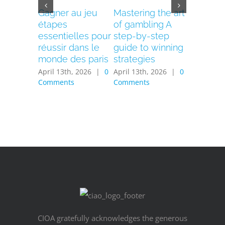
Gagner au jeu
Mastering the art
Transfo
étapes
of gambling A
gamblin
essentielles pour
step-by-step
technol
réussir dans le
guide to winning
future o
monde des paris
strategies
experie
April 13th, 2026
|
0
April 13th, 2026
|
0
April 13th
Comments
Comments
Comment
CIOA gratefully acknowledges the generous