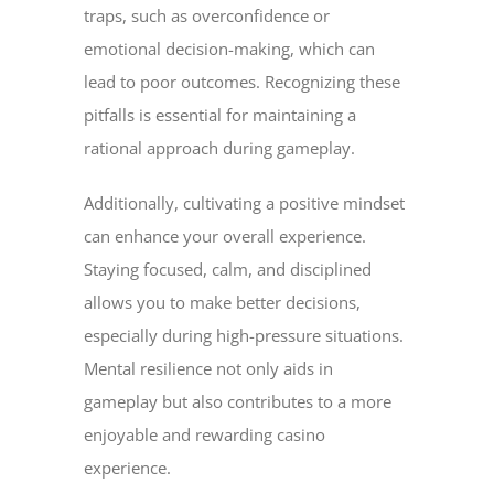
traps, such as overconfidence or
emotional decision-making, which can
lead to poor outcomes. Recognizing these
pitfalls is essential for maintaining a
rational approach during gameplay.
Additionally, cultivating a positive mindset
can enhance your overall experience.
Staying focused, calm, and disciplined
allows you to make better decisions,
especially during high-pressure situations.
Mental resilience not only aids in
gameplay but also contributes to a more
enjoyable and rewarding casino
experience.