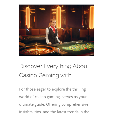
Discover Everything About
Casino Gaming with
For those eager to explore the thrilling
world of casino gaming, serves as your
ultimate guide. Offering comprehensive
insights, tips, and the latest trends in the