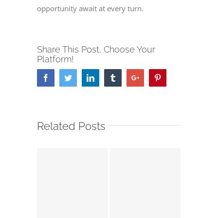
opportunity await at every turn.
Share This Post, Choose Your
Platform!
Facebook
Twitter
Linkedin
Tumblr
Google+
Pinterest
Related Posts