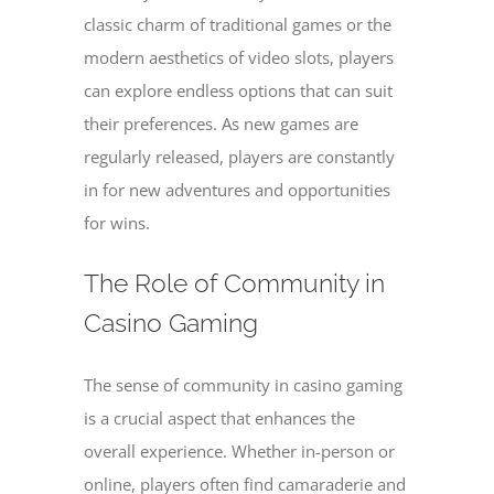
classic charm of traditional games or the
modern aesthetics of video slots, players
can explore endless options that can suit
their preferences. As new games are
regularly released, players are constantly
in for new adventures and opportunities
for wins.
The Role of Community in
Casino Gaming
The sense of community in casino gaming
is a crucial aspect that enhances the
overall experience. Whether in-person or
online, players often find camaraderie and