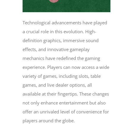
Technological advancements have played
a crucial role in this evolution. High-
definition graphics, immersive sound
effects, and innovative gameplay
mechanics have redefined the gaming
experience. Players can now access a wide
variety of games, including slots, table
games, and live dealer options, all
available at their fingertips. These changes
not only enhance entertainment but also
offer an unrivaled level of convenience for
players around the globe.