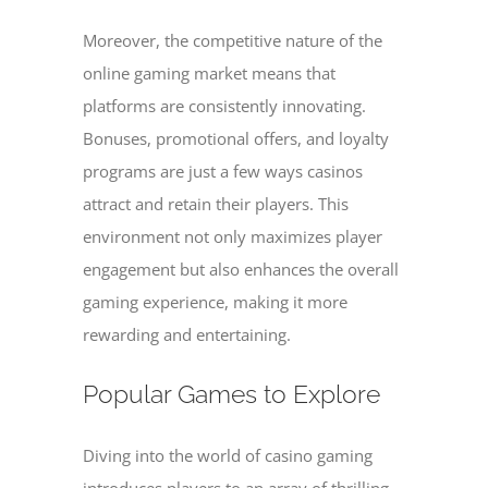
Moreover, the competitive nature of the
online gaming market means that
platforms are consistently innovating.
Bonuses, promotional offers, and loyalty
programs are just a few ways casinos
attract and retain their players. This
environment not only maximizes player
engagement but also enhances the overall
gaming experience, making it more
rewarding and entertaining.
Popular Games to Explore
Diving into the world of casino gaming
introduces players to an array of thrilling