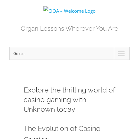
Organ Lessons Wherever You Are
Go to...
Explore the thrilling world of
casino gaming with
Unknown today
The Evolution of Casino