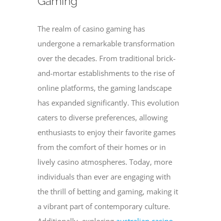
Gaming
The realm of casino gaming has
undergone a remarkable transformation
over the decades. From traditional brick-
and-mortar establishments to the rise of
online platforms, the gaming landscape
has expanded significantly. This evolution
caters to diverse preferences, allowing
enthusiasts to enjoy their favorite games
from the comfort of their homes or in
lively casino atmospheres. Today, more
individuals than ever are engaging with
the thrill of betting and gaming, making it
a vibrant part of contemporary culture.
Additionally, exploring
australian casino