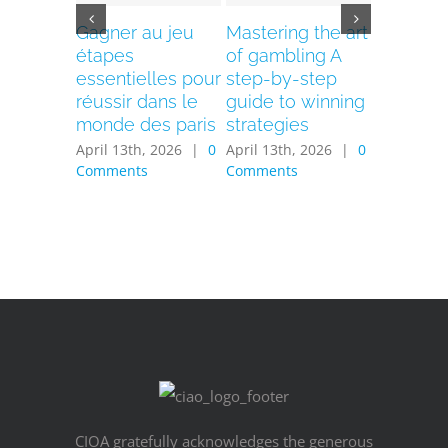
Gagner au jeu
Mastering the art
Transfo
étapes
of gambling A
gamblin
essentielles pour
step-by-step
technol
réussir dans le
guide to winning
future o
monde des paris
strategies
experie
April 13th, 2026
|
0
April 13th, 2026
|
0
April 13th
Comments
Comments
Comment
CIOA gratefully acknowledges the generous