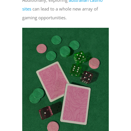
sites
can lead to a whole new array of
gaming opportunities.