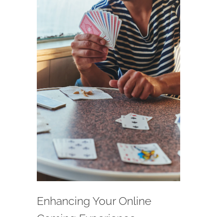
Enhancing Your Online