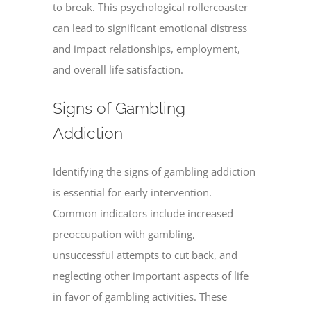
to break. This psychological rollercoaster
can lead to significant emotional distress
and impact relationships, employment,
and overall life satisfaction.
Signs of Gambling
Addiction
Identifying the signs of gambling addiction
is essential for early intervention.
Common indicators include increased
preoccupation with gambling,
unsuccessful attempts to cut back, and
neglecting other important aspects of life
in favor of gambling activities. These