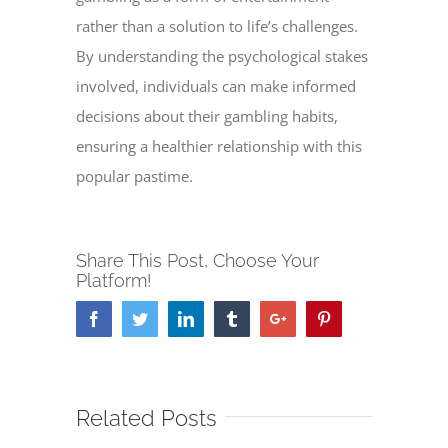
rather than a solution to life’s challenges.
By understanding the psychological stakes
involved, individuals can make informed
decisions about their gambling habits,
ensuring a healthier relationship with this
popular pastime.
Share This Post, Choose Your
Platform!
Facebook
Twitter
Linkedin
Tumblr
Google+
Pinterest
Related Posts