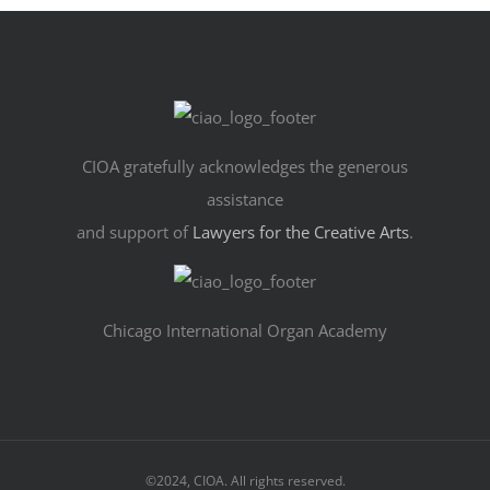
CIOA gratefully acknowledges the generous
assistance
and support of
Lawyers for the Creative Arts
.
Chicago International Organ Academy
©2024, CIOA. All rights reserved.