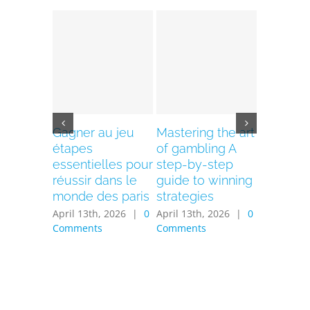
Gagner au jeu
Mastering the art
Transfo
étapes
of gambling A
gamblin
essentielles pour
step-by-step
technol
réussir dans le
guide to winning
future o
monde des paris
strategies
experie
April 13th, 2026
|
0
April 13th, 2026
|
0
April 13th
Comments
Comments
Comment