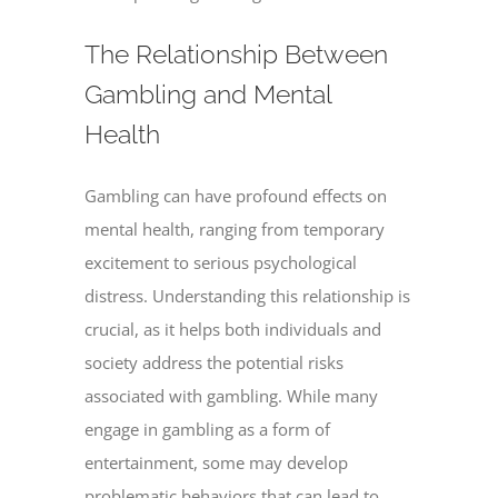
The Relationship Between
Gambling and Mental
Health
Gambling can have profound effects on
mental health, ranging from temporary
excitement to serious psychological
distress. Understanding this relationship is
crucial, as it helps both individuals and
society address the potential risks
associated with gambling. While many
engage in gambling as a form of
entertainment, some may develop
problematic behaviors that can lead to