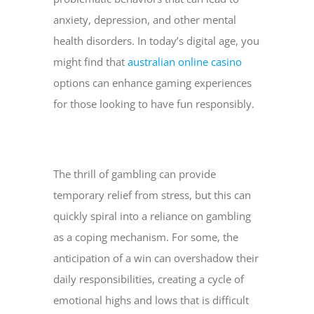
anxiety, depression, and other mental
health disorders. In today’s digital age, you
might find that
australian online casino
options can enhance gaming experiences
for those looking to have fun responsibly.
The thrill of gambling can provide
temporary relief from stress, but this can
quickly spiral into a reliance on gambling
as a coping mechanism. For some, the
anticipation of a win can overshadow their
daily responsibilities, creating a cycle of
emotional highs and lows that is difficult