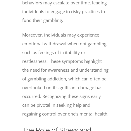
behaviors may escalate over time, leading
individuals to engage in risky practices to
fund their gambling.
Moreover, individuals may experience
emotional withdrawal when not gambling,
such as feelings of irritability or
restlessness. These symptoms highlight
the need for awareness and understanding
of gambling addiction, which can often be
overlooked until significant damage has
occurred. Recognizing these signs early
can be pivotal in seeking help and
regaining control over one’s mental health.
The Role of Stress and