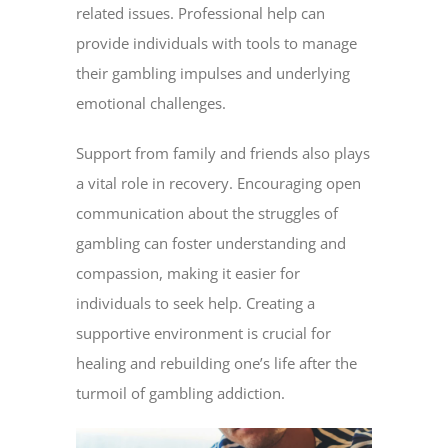
related issues. Professional help can
provide individuals with tools to manage
their gambling impulses and underlying
emotional challenges.
Support from family and friends also plays
a vital role in recovery. Encouraging open
communication about the struggles of
gambling can foster understanding and
compassion, making it easier for
individuals to seek help. Creating a
supportive environment is crucial for
healing and rebuilding one’s life after the
turmoil of gambling addiction.