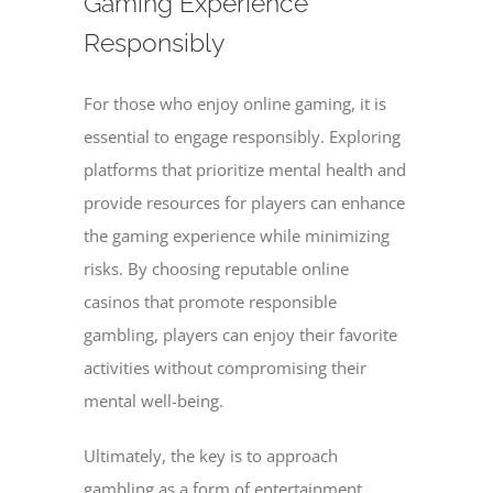
Gaming Experience
Responsibly
For those who enjoy online gaming, it is
essential to engage responsibly. Exploring
platforms that prioritize mental health and
provide resources for players can enhance
the gaming experience while minimizing
risks. By choosing reputable online
casinos that promote responsible
gambling, players can enjoy their favorite
activities without compromising their
mental well-being.
Ultimately, the key is to approach
gambling as a form of entertainment