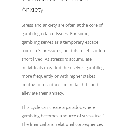
Anxiety
Stress and anxiety are often at the core of
gambling-related issues. For some,
gambling serves as a temporary escape
from life’s pressures, but this relief is often
short-lived. As stressors accumulate,
individuals may find themselves gambling
more frequently or with higher stakes,
hoping to recapture the initial thrill and
alleviate their anxiety.
This cycle can create a paradox where
gambling becomes a source of stress itself.
The financial and relational consequences