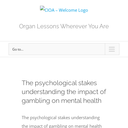
Organ Lessons Wherever You Are
Go to...
The psychological stakes
understanding the impact of
gambling on mental health
The psychological stakes understanding
the impact of gambling on mental health