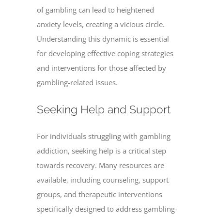
of gambling can lead to heightened
anxiety levels, creating a vicious circle.
Understanding this dynamic is essential
for developing effective coping strategies
and interventions for those affected by
gambling-related issues.
Seeking Help and Support
For individuals struggling with gambling
addiction, seeking help is a critical step
towards recovery. Many resources are
available, including counseling, support
groups, and therapeutic interventions
specifically designed to address gambling-