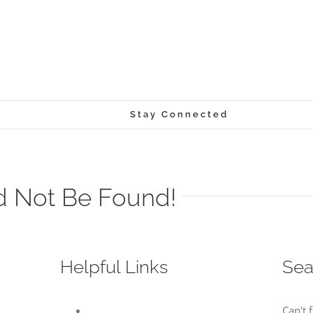
Stay Connected
d Not Be Found!
Helpful Links
Sea
Can't