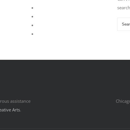
searc
rous assistance
Chicag
eative Arts
.