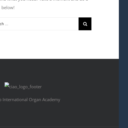
h below!
o International Organ Academy