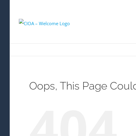
Oops, This Page Coul
404