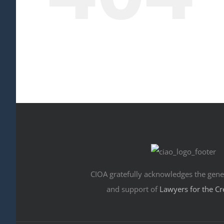
CIOA gratefully acknowledges the gene
and support of
Lawyers for the Cr