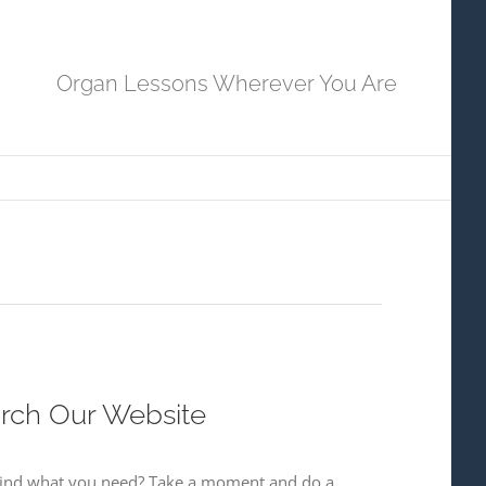
Organ Lessons Wherever You Are
rch Our Website
 find what you need? Take a moment and do a