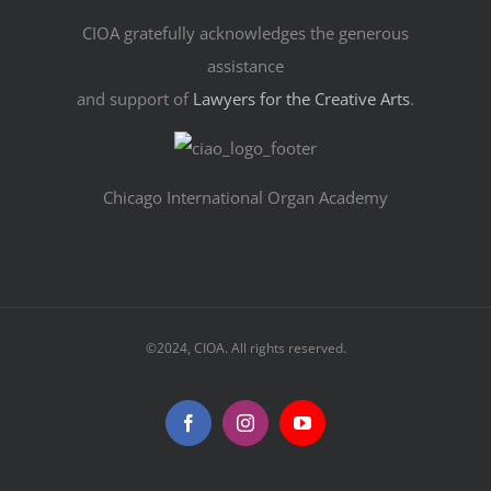
CIOA gratefully acknowledges the generous
assistance
and support of
Lawyers for the Creative Arts
.
Chicago International Organ Academy
©2024, CIOA. All rights reserved.
Facebook
Instagram
YouTube