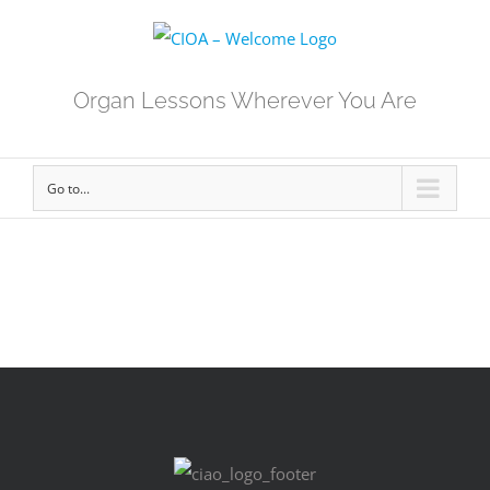
Organ Lessons Wherever You Are
Go to...