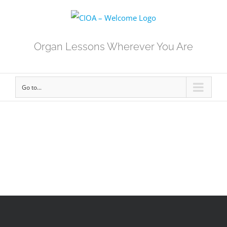
Organ Lessons Wherever You Are
Go to...